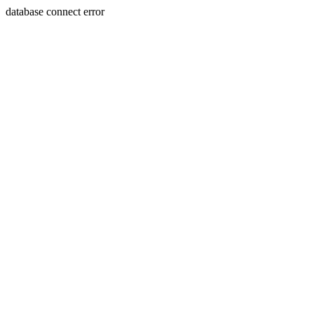
database connect error