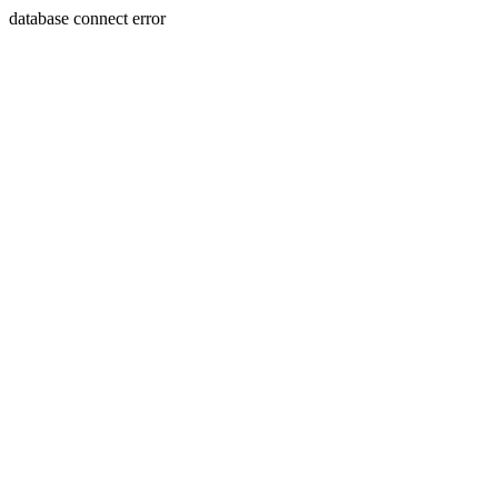
database connect error