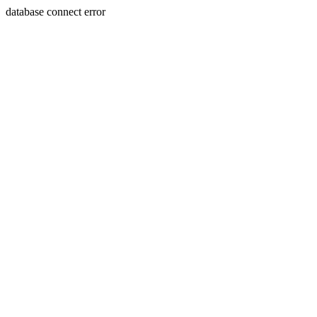
database connect error