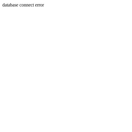
database connect error