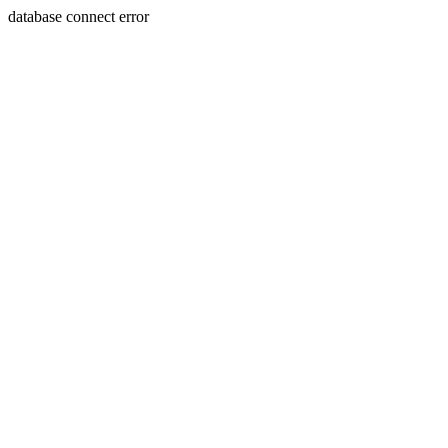
database connect error